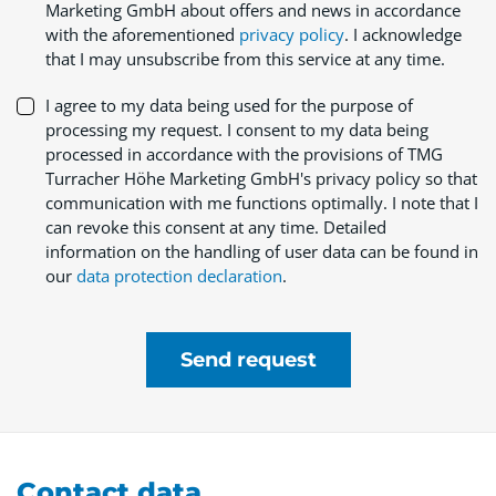
Marketing GmbH about offers and news in accordance
with the aforementioned
privacy policy
. I acknowledge
that I may unsubscribe from this service at any time.
I agree to my data being used for the purpose of
processing my request. I consent to my data being
processed in accordance with the provisions of TMG
Turracher Höhe Marketing GmbH's privacy policy so that
communication with me functions optimally. I note that I
can revoke this consent at any time. Detailed
information on the handling of user data can be found in
our
data protection declaration
.
Send request
Contact data