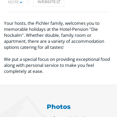
MORE
WEBSITE
Your hosts, the Pichler family, welcomes you to
memorable holidays at the Hotel-Pension "Die
Nockalm". Whether double, family room or
apartment, there are a variety of accommodation
options catering for all tastes!
We put a special focus on providing exceptional food
along with personal service to make you feel
completely at ease.
Photos