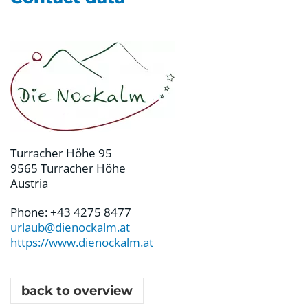
Turracher Höhe 95
9565 Turracher Höhe
Austria
Phone: +43 4275 8477
urlaub@dienockalm.at
https://www.dienockalm.at
back to overview