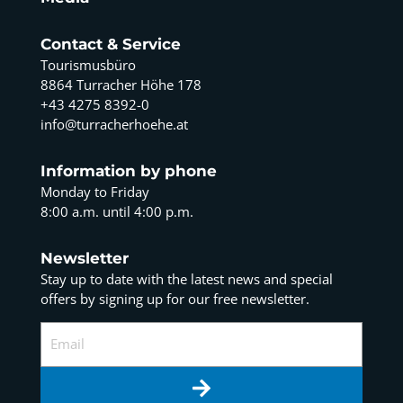
Contact & Service
Tourismusbüro
8864 Turracher Höhe 178
+43 4275 8392-0
info@turracherhoehe.at
Information by phone
Monday to Friday
8:00 a.m. until 4:00 p.m.
Newsletter
Stay up to date with the latest news and special
offers by signing up for our free newsletter.
Email