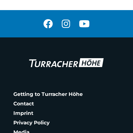
Getting to Turracher Höhe
Contact
Imprint
Privacy Policy
Media