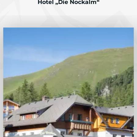
Hotel „Die Nockalm“