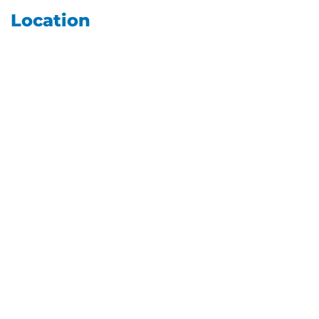
Location