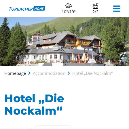
10°/19°
2/2
Homepage
Accommodation
Hotel „Die Nockalm“
Hotel „Die
Nockalm“