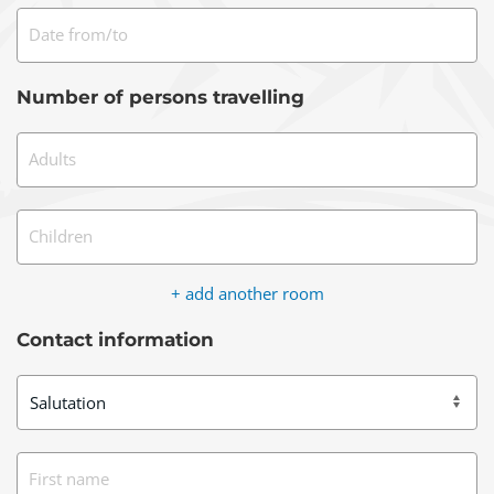
Date from/to
Number of persons travelling
Adults
Children
+ add another room
Contact information
First name