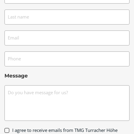
Last name
Email
Phone
Message
Do you have message for us?
I agree to receive emails from TMG Turracher Höhe