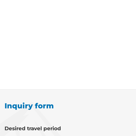
Inquiry form
Desired travel period