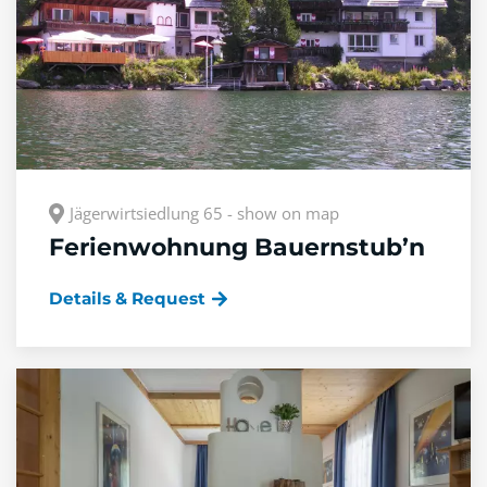
Jägerwirtsiedlung 65 - show on map
Ferienwohnung Bauernstub’n
Details & Request