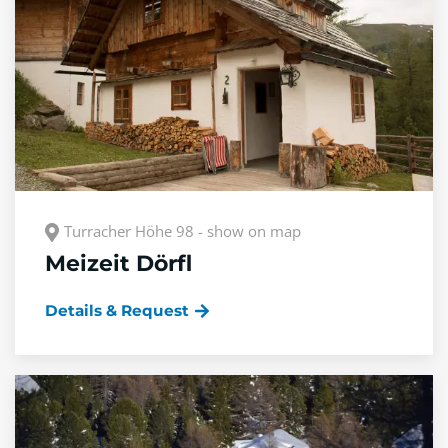
Turracher Höhe 98 - show on map
Meizeit Dörfl
Details & Request