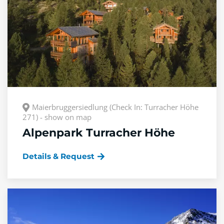
Maierbruggersiedlung (Check In: Turracher Höhe
271) - show on map
Alpenpark Turracher Höhe
Details & Request