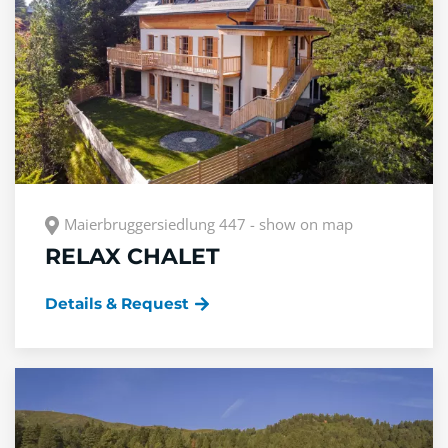
Maierbruggersiedlung 447 - show on map
RELAX CHALET
Details & Request