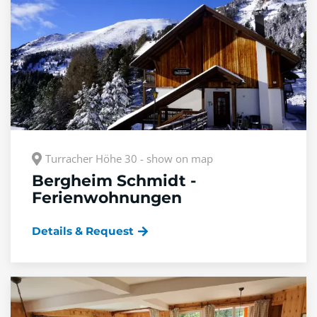
Turracher Höhe 30 - show on map
Bergheim Schmidt -
Ferienwohnungen
Details & Request