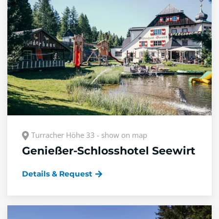
Turracher Höhe 33 - show on map
Genießer-Schlosshotel Seewirt
Details & Request