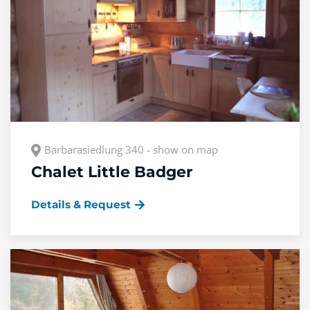
Barbarasiedlung 340 - show on map
Chalet Little Badger
Details & Request