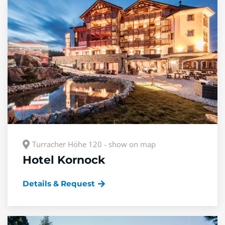
Turracher Höhe 120 - show on map
Hotel Kornock
Details & Request