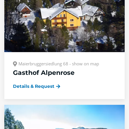
Maierbruggersiedlung 68 - show on map
Gasthof Alpenrose
Details & Request