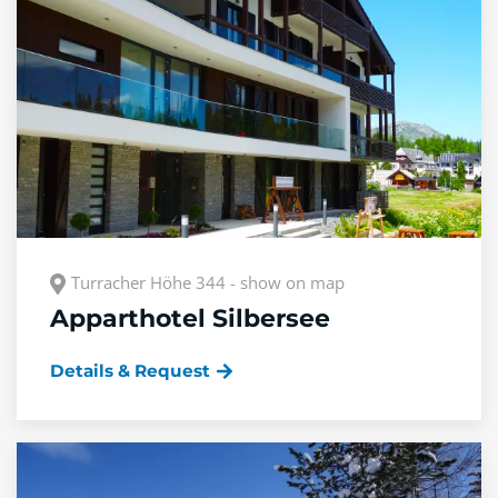
Turracher Höhe 344 - show on map
Apparthotel Silbersee
Details & Request