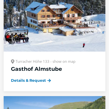
Turracher Höhe 133 - show on map
Gasthof Almstube
Details & Request