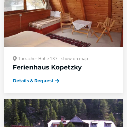
Turracher Höhe 137 - show on map
Ferienhaus Kopetzky
Details & Request