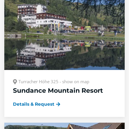
Turracher Höhe 325 - show on map
Sundance Mountain Resort
Details & Request