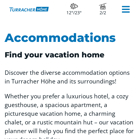
12°/23°
2/2
Accommodations
Find your vacation home
Discover the diverse accommodation options
in Turracher Höhe and its surroundings!
Whether you prefer a luxurious hotel, a cozy
guesthouse, a spacious apartment, a
picturesque vacation home, a charming
chalet, or a rustic mountain hut – our vacation
planner will help you find the perfect place for