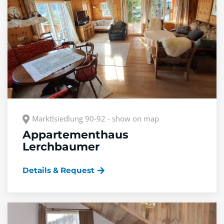
Marktlsiedlung 90-92 - show on map
Appartementhaus
Lerchbaumer
Details & Request