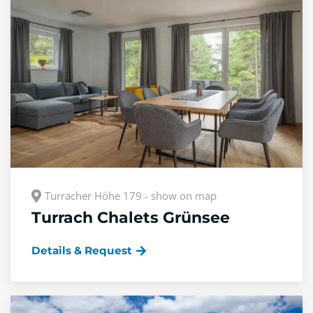
Turracher Höhe 179 - show on map
Turrach Chalets Grünsee
Details & Request