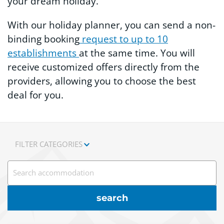
your dream holiday.
With our holiday planner, you can send a non-
binding booking
request to up to 10
establishments
at the same time. You will
receive customized offers directly from the
providers, allowing you to choose the best
deal for you.
FILTER CATEGORIES
Search accommodation
search