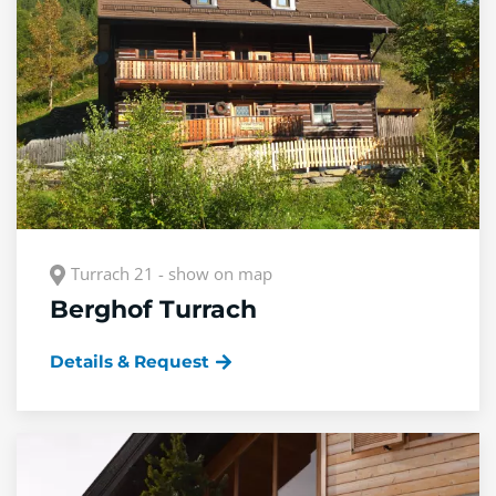
Turrach 21 - show on map
Berghof Turrach
Details & Request