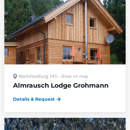
Marktlsiedlung 345 - show on map
Almrausch Lodge Grohmann
Details & Request