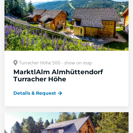
Turracher Höhe 500 - show on map
MarktlAlm Almhüttendorf
Turracher Höhe
Details & Request