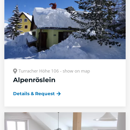
Turracher Höhe 106 - show on map
Alpenröslein
Details & Request