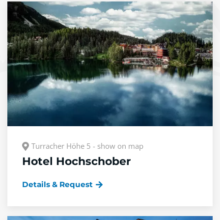
Turracher Höhe 5 - show on map
Hotel Hochschober
Details & Request