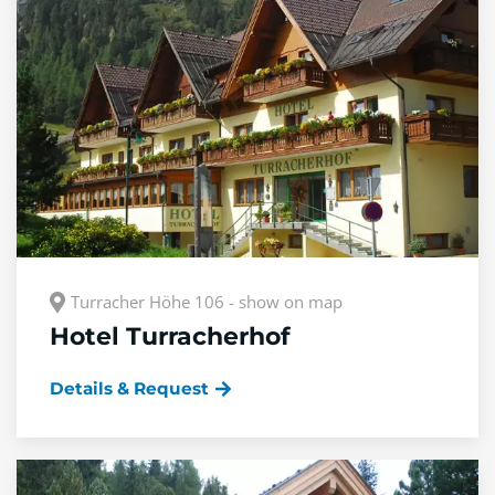
Turracher Höhe 106 - show on map
Hotel Turracherhof
Details & Request