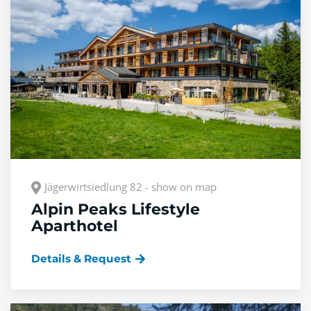
Jägerwirtsiedlung 82 - show on map
Alpin Peaks Lifestyle
Aparthotel
Details & Request