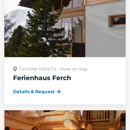
Turracher Höhe 53 - show on map
Ferienhaus Ferch
Details & Request