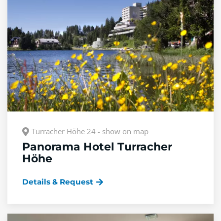
Turracher Höhe 24 - show on map
Panorama Hotel Turracher
Höhe
Details & Request