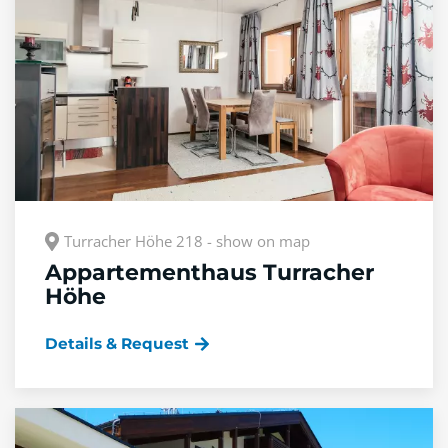
Turracher Höhe 218 - show on map
Appartementhaus Turracher
Höhe
Details & Request