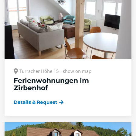
Turracher Höhe 15 - show on map
Ferienwohnungen im
Zirbenhof
Details & Request