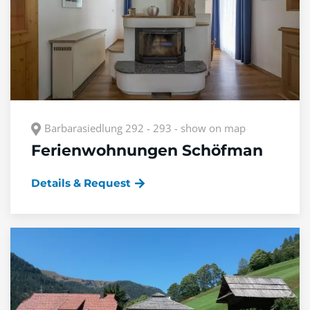
Barbarasiedlung 292 - 293 - show on map
Ferienwohnungen Schöfman
Details & Request