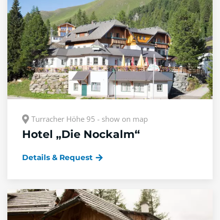
Turracher Höhe 95 - show on map
Hotel „Die Nockalm“
Details & Request