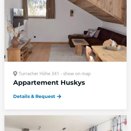
Turracher Höhe 341 - show on map
Appartement Huskys
Details & Request