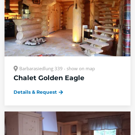
Barbarasiedlung 339 - show on map
Chalet Golden Eagle
Details & Request