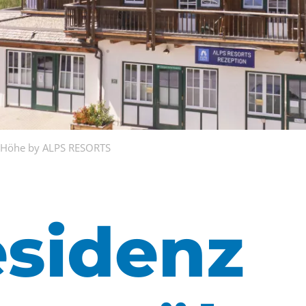
r Höhe by ALPS RESORTS
esidenz