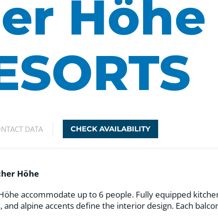
er Höhe
ESORTS
NTACT DATA
CHECK AVAILABILITY
acher Höhe
öhe accommodate up to 6 people. Fully equipped kitchens 
, and alpine accents define the interior design. Each balc