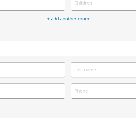
Children
+ add another room
Last name
Phone