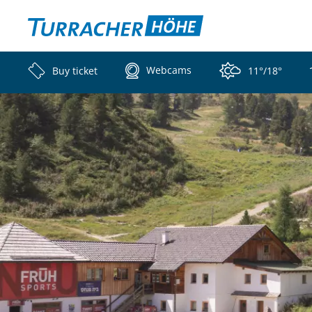
Webcams
Buy ticket
11°/18°