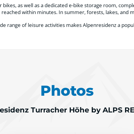
or bikes, as well as a dedicated e-bike storage room, comp
be reached within minutes. In summer, forests, lakes, and mo
de range of leisure activities makes Alpenresidenz a popul
Photos
esidenz Turracher Höhe by ALPS 