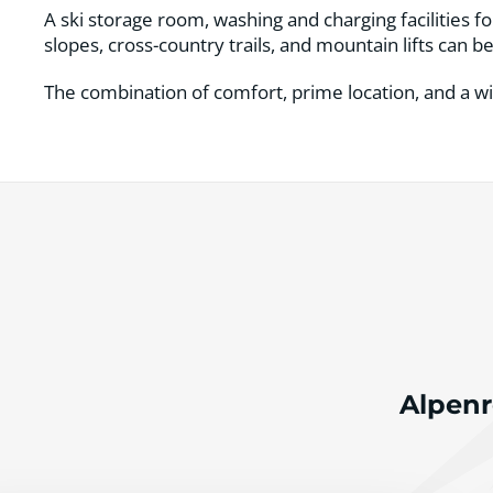
A ski storage room, washing and charging facilities f
slopes, cross-country trails, and mountain lifts can 
The combination of comfort, prime location, and a wi
Alpenr