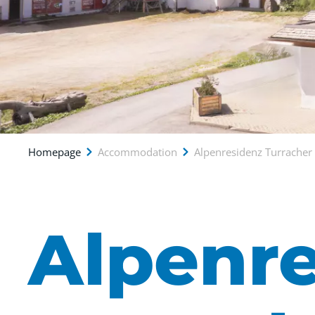
Homepage
Accommodation
Alpenresidenz Turrache
Alpenr