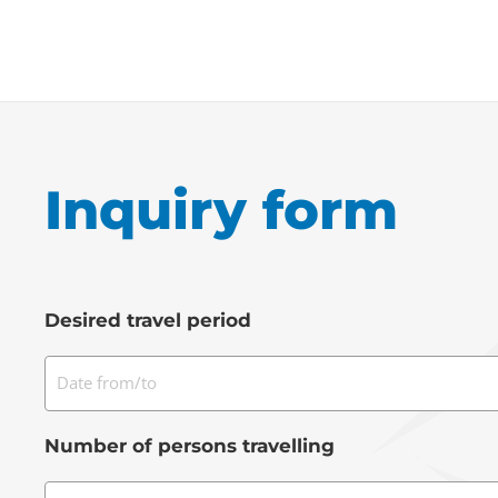
Inquiry form
Desired travel period
Date from/to
Number of persons travelling