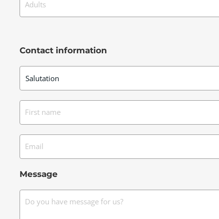
Adults
Contact information
First name
Email
Message
Do you have message for us?