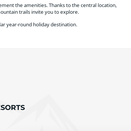
lement the amenities. Thanks to the central location,
untain trails invite you to explore.
ar year-round holiday destination.
RESORTS