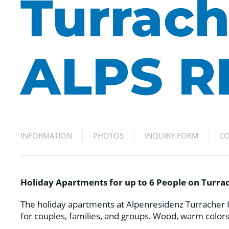
Turrach
ALPS R
INFORMATION
PHOTOS
INQUIRY FORM
CO
Holiday Apartments for up to 6 People on Turr
The holiday apartments at Alpenresidenz Turracher H
for couples, families, and groups. Wood, warm colors