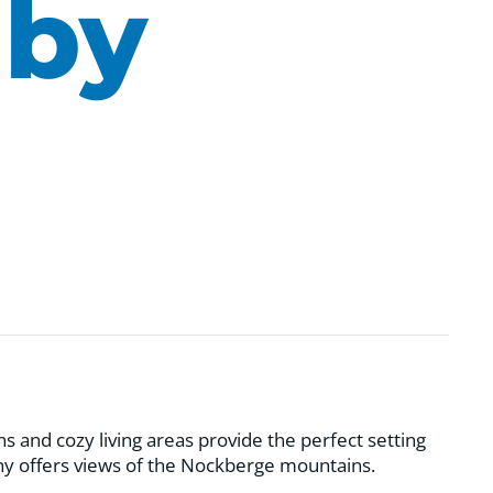
 by
and cozy living areas provide the perfect setting
ony offers views of the Nockberge mountains.