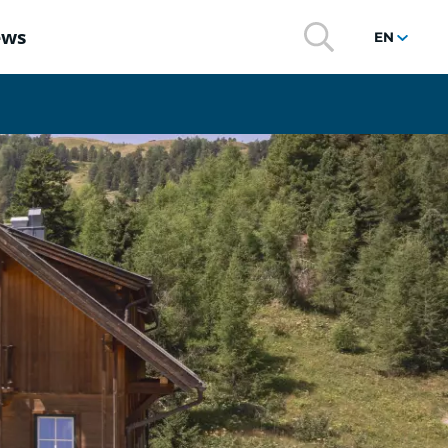
ews
EN