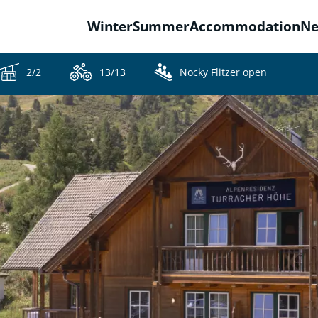
Winter
Summer
Accommodation
N
2/2
13/13
Nocky Flitzer open