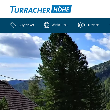
Webcams
Buy ticket
10°/19°