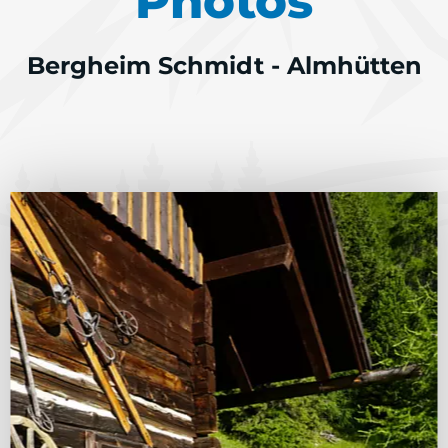
Photos
Bergheim Schmidt - Almhütten