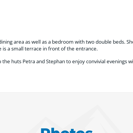
 dining area as well as a bedroom with two double beds. Sho
 is a small terrace in front of the entrance.
 the huts Petra and Stephan to enjoy convivial evenings wit