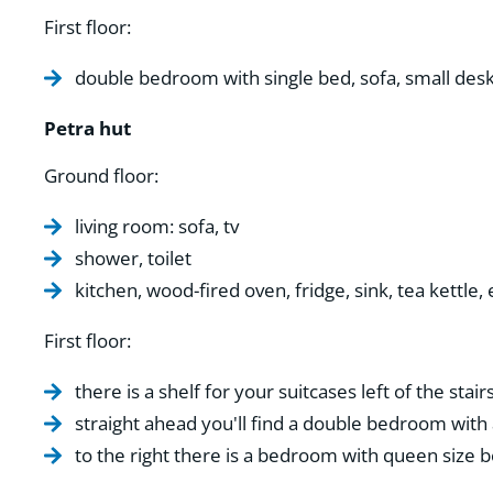
First floor:
double bedroom with single bed, sofa, small de
Petra hut
Ground floor:
living room: sofa, tv
shower, toilet
kitchen, wood-fired oven, fridge, sink, tea kettle,
First floor:
there is a shelf for your suitcases left of the stairs
straight ahead you'll find a double bedroom with 
to the right there is a bedroom with queen size b