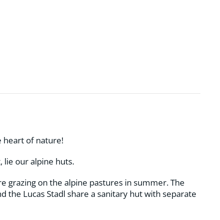
 heart of nature!
 lie our alpine huts.
e grazing on the alpine pastures in summer. The
d the Lucas Stadl share a sanitary hut with separate