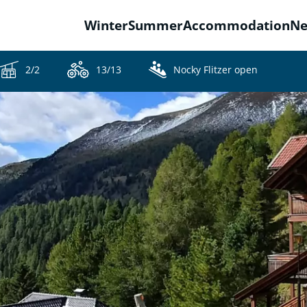
Winter
Summer
Accommodation
N
2/2
13/13
Nocky Flitzer open