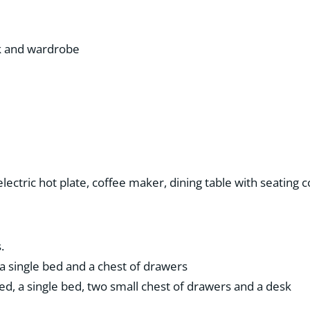
sk and wardrobe
 electric hot plate, coffee maker, dining table with seating 
.
a single bed and a chest of drawers
ed, a single bed, two small chest of drawers and a desk