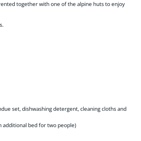
rented together with one of the alpine huts to enjoy
s.
fondue set, dishwashing detergent, cleaning cloths and
n additional bed for two people)