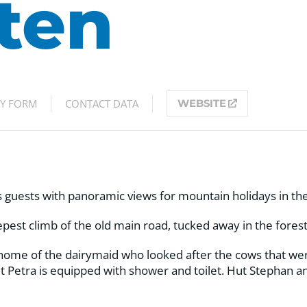
ten
RY FORM
CONTACT DATA
WEBSITE
ts guests with panoramic views for mountain holidays in the
pest climb of the old main road, tucked away in the forest,
home of the dairymaid who looked after the cows that wer
t Petra is equipped with shower and toilet. Hut Stephan an