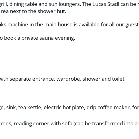
ill, dining table and sun loungers. The Lucas Stadl can be 
area next to the shower hut.
ks machine in the main house is available for all our guest
so book a private sauna evening.
with separate entrance, wardrobe, shower and toilet
, sink, tea kettle, electric hot plate, drip coffee maker, 
 games, reading corner with sofa (can be transformed into a