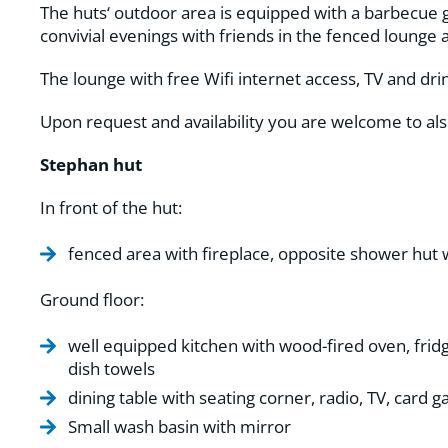
The huts‘ outdoor area is equipped with a barbecue gr
convivial evenings with friends in the fenced lounge 
The lounge with free Wifi internet access, TV and drin
Upon request and availability you are welcome to al
Stephan hut
In front of the hut:
fenced area with fireplace, opposite shower hut 
Ground floor:
well equipped kitchen with wood-fired oven, fridge
dish towels
dining table with seating corner, radio, TV, card
Small wash basin with mirror