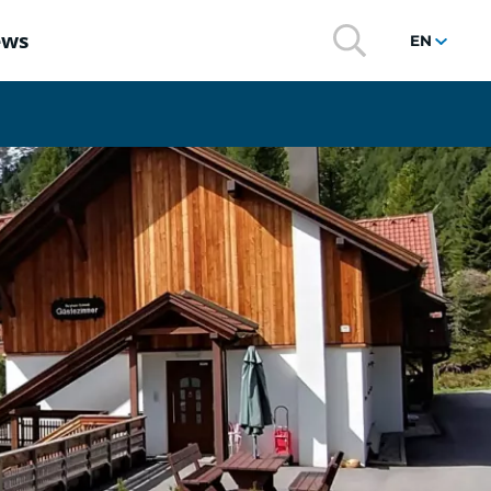
ews
EN