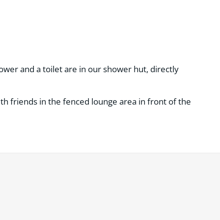
wer and a toilet are in our shower hut, directly
h friends in the fenced lounge area in front of the