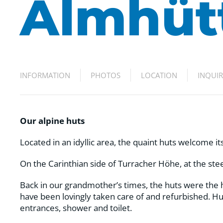
Almhüt
INFORMATION
PHOTOS
LOCATION
INQUI
Our alpine huts
Located in an idyllic area, the quaint huts welcome i
On the Carinthian side of Turracher Höhe, at the stee
Back in our grandmother’s times, the huts were the 
have been lovingly taken care of and refurbished. Hu
entrances, shower and toilet.