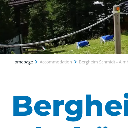
Homepage
Accommodation
Bergheim Schmidt - Alm
Berghe