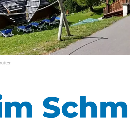
hütten
im Schmi