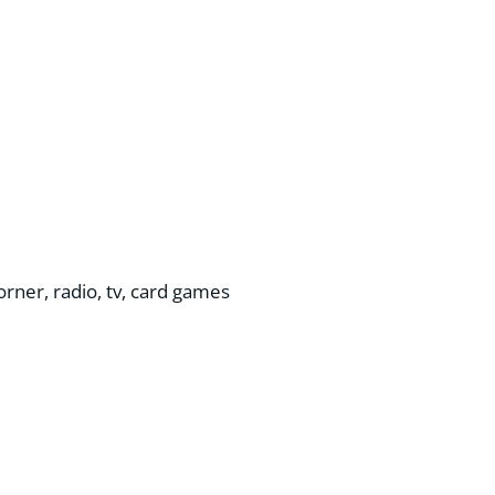
corner, radio, tv, card games