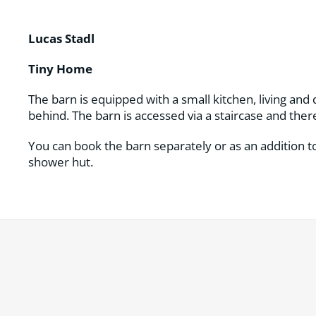
Lucas Stadl
Tiny Home
The barn is equipped with a small kitchen, living and
behind. The barn is accessed via a staircase and there
You can book the barn separately or as an addition to
shower hut.