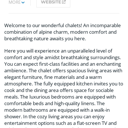
MORE
WEBSITE
Welcome to our wonderful chalets! An incomparable
combination of alpine charm, modern comfort and
breathtaking nature awaits you here.
Here you will experience an unparalleled level of
comfort and style amidst breathtaking surroundings.
You can expect first-class facilities and an enchanting
ambience. The chalet offers spacious living areas with
elegant furniture, fine materials and a warm
atmosphere. The fully equipped kitchen invites you to
cook and the dining area offers space for sociable
meals. The luxurious bedrooms are equipped with
comfortable beds and high-quality linens. The
modern bathrooms are equipped with a walk-in
shower. In the cozy living areas you can enjoy
entertainment options such as a flat-screen TV and