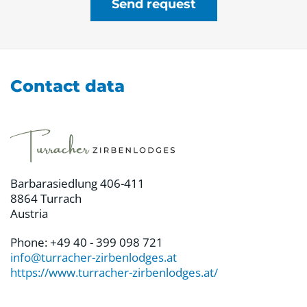
Send request
Contact data
Barbarasiedlung 406-411
8864 Turrach
Austria
Phone: +49 40 - 399 098 721
info@turracher-zirbenlodges.at
https://www.turracher-zirbenlodges.at/