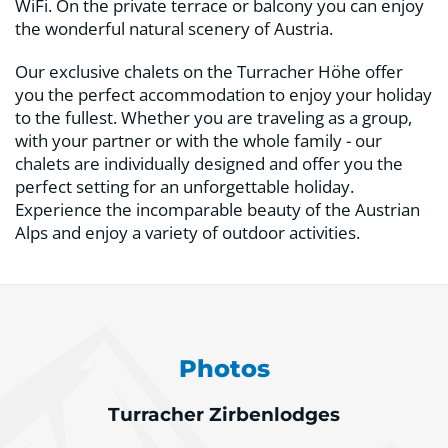
WiFi. On the private terrace or balcony you can enjoy
the wonderful natural scenery of Austria.
Our exclusive chalets on the Turracher Höhe offer
you the perfect accommodation to enjoy your holiday
to the fullest. Whether you are traveling as a group,
with your partner or with the whole family - our
chalets are individually designed and offer you the
perfect setting for an unforgettable holiday.
Experience the incomparable beauty of the Austrian
Alps and enjoy a variety of outdoor activities.
Photos
Turracher Zirbenlodges