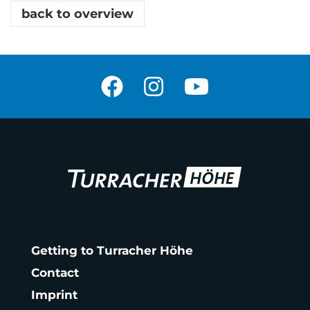
back to overview
Getting to Turracher Höhe
Contact
Imprint