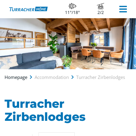
11°/18°
2/2
Homepage
Accommodation
Turracher Zirbenlodges
Turracher
Zirbenlodges