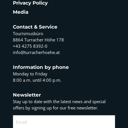
Privacy Policy
Media
Contact & Service
Tourismusbüro
8864 Turracher Höhe 178
+43 4275 8392-0
info@turracherhoehe.at
Information by phone
Monday to Friday
8:00 a.m. until 4:00 p.m.
Newsletter
Stay up to date with the latest news and special
offers by signing up for our free newsletter.
Email