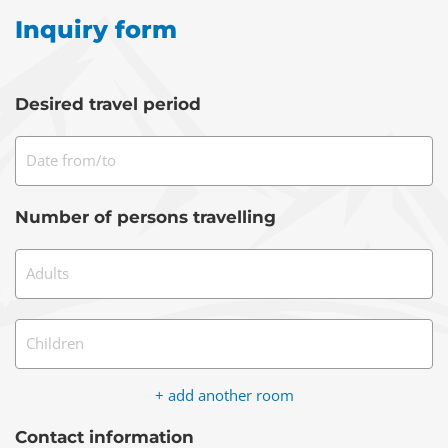
Inquiry form
Desired travel period
Date from/to
Number of persons travelling
Adults
Children
+ add another room
Contact information