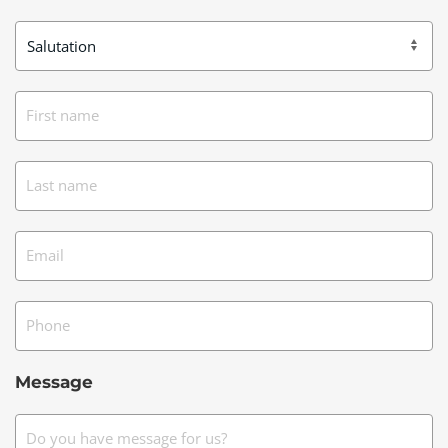
First name
Last name
Email
Phone
Message
Do you have message for us?