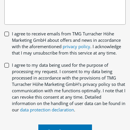
I agree to receive emails from TMG Turracher Höhe
Marketing GmbH about offers and news in accordance
with the aforementioned
privacy policy
. I acknowledge
that I may unsubscribe from this service at any time.
I agree to my data being used for the purpose of
processing my request. I consent to my data being
processed in accordance with the provisions of TMG
Turracher Höhe Marketing GmbH's privacy policy so that
communication with me functions optimally. I note that I
can revoke this consent at any time. Detailed
information on the handling of user data can be found in
our
data protection declaration
.